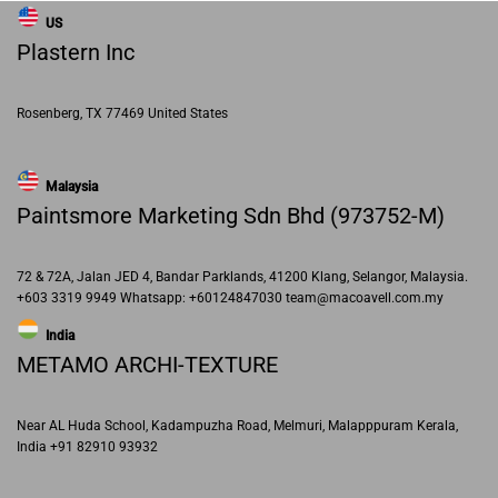
US
Plastern Inc
Rosenberg, TX 77469 United States
Malaysia
Paintsmore Marketing Sdn Bhd (973752-M)
72 & 72A, Jalan JED 4, Bandar Parklands, 41200 Klang, Selangor, Malaysia.
+603 3319 9949 Whatsapp: +60124847030 team@macoavell.com.my
India
METAMO ARCHI-TEXTURE
Near AL Huda School, Kadampuzha Road, Melmuri, Malapppuram Kerala,
India +91 82910 93932