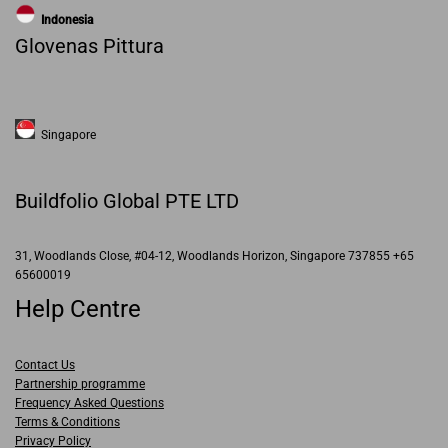
Indonesia
Glovenas Pittura
Singapore
Buildfolio Global PTE LTD
31, Woodlands Close, #04-12, Woodlands Horizon, Singapore 737855 +65
65600019
Help Centre
Contact Us
Partnership programme
Frequency Asked Questions
Terms & Conditions
Privacy Policy