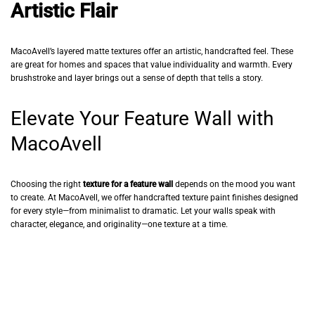
Artistic Flair
MacoAvell’s layered matte textures offer an artistic, handcrafted feel. These
are great for homes and spaces that value individuality and warmth. Every
brushstroke and layer brings out a sense of depth that tells a story.
Elevate Your Feature Wall with
MacoAvell
Choosing the right
texture for a feature wall
depends on the mood you want
to create. At MacoAvell, we offer handcrafted texture paint finishes designed
for every style—from minimalist to dramatic. Let your walls speak with
character, elegance, and originality—one texture at a time.