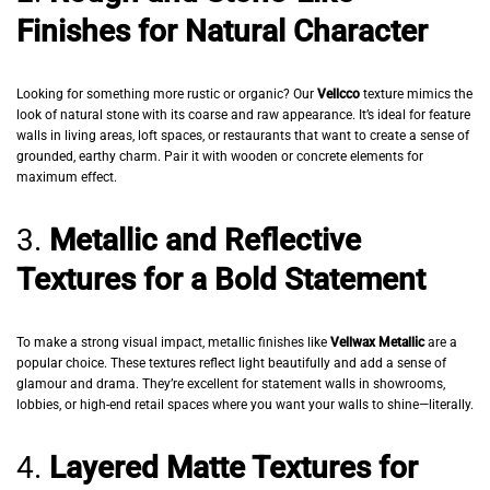
Finishes for Natural Character
Looking for something more rustic or organic? Our
Vellcco
texture mimics the
look of natural stone with its coarse and raw appearance. It’s ideal for feature
walls in living areas, loft spaces, or restaurants that want to create a sense of
grounded, earthy charm. Pair it with wooden or concrete elements for
maximum effect.
3.
Metallic and Reflective
Textures for a Bold Statement
To make a strong visual impact, metallic finishes like
Vellwax Metallic
are a
popular choice. These textures reflect light beautifully and add a sense of
glamour and drama. They’re excellent for statement walls in showrooms,
lobbies, or high-end retail spaces where you want your walls to shine—literally.
4.
Layered Matte Textures for