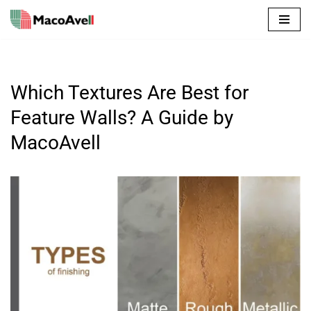
Skip
to
content
Which Textures Are Best for
Feature Walls? A Guide by
MacoAvell