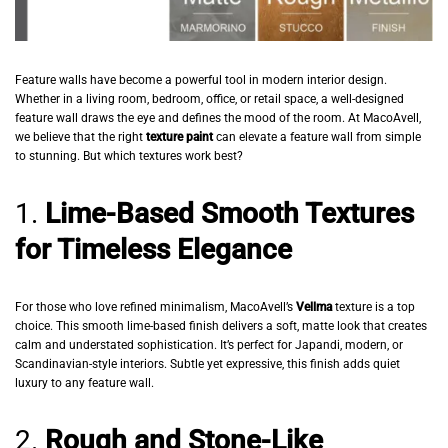
Feature walls have become a powerful tool in modern interior design.
Whether in a living room, bedroom, office, or retail space, a well-designed
feature wall draws the eye and defines the mood of the room. At MacoAvell,
we believe that the right
texture paint
can elevate a feature wall from simple
to stunning. But which textures work best?
1.
Lime-Based Smooth Textures
for Timeless Elegance
For those who love refined minimalism, MacoAvell’s
Vellma
texture is a top
choice. This smooth lime-based finish delivers a soft, matte look that creates
calm and understated sophistication. It’s perfect for Japandi, modern, or
Scandinavian-style interiors. Subtle yet expressive, this finish adds quiet
luxury to any feature wall.
2.
Rough and Stone-Like