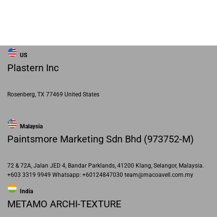
US
Plastern Inc
Rosenberg, TX 77469 United States
Malaysia
Paintsmore Marketing Sdn Bhd (973752-M)
72 & 72A, Jalan JED 4, Bandar Parklands, 41200 Klang, Selangor, Malaysia.
+603 3319 9949 Whatsapp: +60124847030 team@macoavell.com.my
India
METAMO ARCHI-TEXTURE