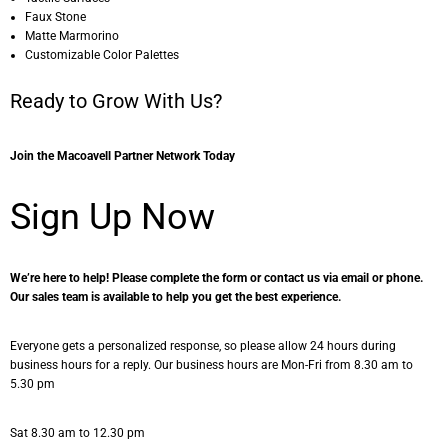
Faux Stone
Matte Marmorino
Customizable Color Palettes
Ready to Grow With Us?
Join the Macoavell Partner Network Today
Sign Up Now
We’re here to help! Please complete the form or contact us via email or phone.
Our sales team is available to help you get the best experience.
Everyone gets a personalized response, so please allow 24 hours during
business hours for a reply. Our business hours are Mon-Fri from 8.30 am to
5.30 pm
Sat 8.30 am to 12.30 pm