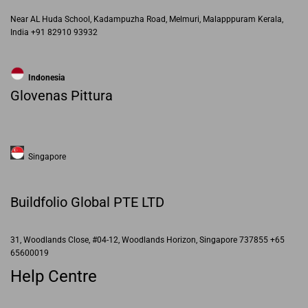
Near AL Huda School, Kadampuzha Road, Melmuri, Malapppuram Kerala,
India +91 82910 93932
Indonesia
Glovenas Pittura
Singapore
Buildfolio Global PTE LTD
31, Woodlands Close, #04-12, Woodlands Horizon, Singapore 737855 +65
65600019
Help Centre