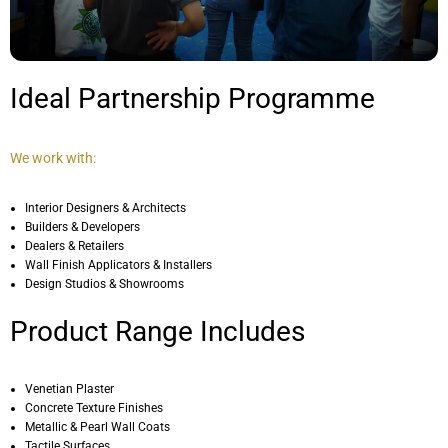
Ideal Partnership Programme
We work with:
Interior Designers & Architects
Builders & Developers
Dealers & Retailers
Wall Finish Applicators & Installers
Design Studios & Showrooms
Product Range Includes
Venetian Plaster
Concrete Texture Finishes
Metallic & Pearl Wall Coats
Tactile Surfaces