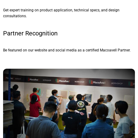
Get expert training on product application, technical specs, and design
consultations.
Partner Recognition
Be featured on our website and social media as a certified Macoavell Partner.