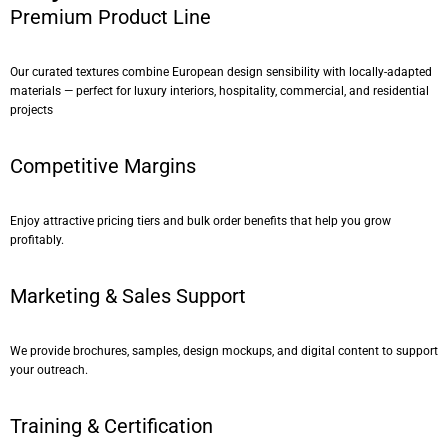
Premium Product Line
Our curated textures combine European design sensibility with locally-adapted
materials — perfect for luxury interiors, hospitality, commercial, and residential
projects
Competitive Margins
Enjoy attractive pricing tiers and bulk order benefits that help you grow
profitably.
Marketing & Sales Support
We provide brochures, samples, design mockups, and digital content to support
your outreach.
Training & Certification