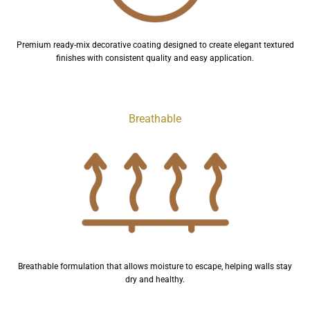
Premium ready-mix decorative coating designed to create elegant textured
finishes with consistent quality and easy application.
Breathable
Breathable formulation that allows moisture to escape, helping walls stay
dry and healthy.