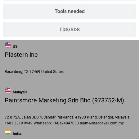
Tools needed
TDS/SDS
US
Plastern Inc
Rosenberg, TX 77469 United States
Malaysia
Paintsmore Marketing Sdn Bhd (973752-M)
72 & 72A, Jalan JED 4, Bandar Parklands, 41200 Klang, Selangor, Malaysia.
+603 3319 9949 Whatsapp: +60124847030 team@macoavell.com.my
India