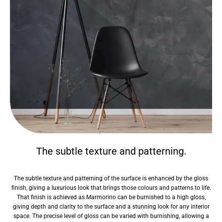
The subtle texture and patterning.
The subtle texture and patterning of the surface is enhanced by the gloss
finish, giving a luxurious look that brings those colours and patterns to life.
That finish is achieved as Marmorino can be burnished to a high gloss,
giving depth and clarity to the surface and a stunning look for any interior
space. The precise level of gloss can be varied with burnishing, allowing a