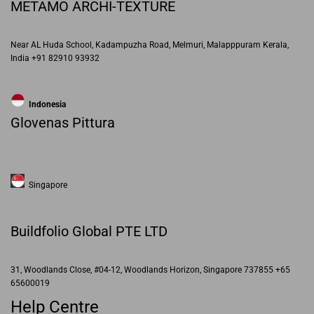
METAMO ARCHI-TEXTURE
Near AL Huda School, Kadampuzha Road, Melmuri, Malapppuram Kerala,
India +91 82910 93932
Indonesia
Glovenas Pittura
Singapore
Buildfolio Global PTE LTD
31, Woodlands Close, #04-12, Woodlands Horizon, Singapore 737855 +65
65600019
Help Centre