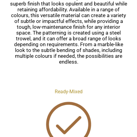
superb finish that looks opulent and beautiful while
retaining affordability. Available in a range of
colours, this versatile material can create a variety
of subtle or impactful effects, while providing a
tough, low-maintenance finish for any interior
space. The patterning is created using a steel
trowel, and it can offer a broad range of looks
depending on requirements. From a marble-like
look to the subtle bending of shades, including
multiple colours if needed, the possibilities are
endless.
Ready-Mixed