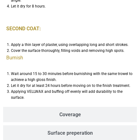
angle.
Let it dry for 8 hours.
SECOND COAT:
Apply a thin layer of plaster, using overlapping long and short strokes.
Cover the surface thoroughly, filling voids and removing high spots.
Burnish
Wait around 15 to 30 minutes before burnishing with the same trowel to
achieve a high gloss finish.
Let it dry for at least 24 hours before moving on to the finish treatment.
Applying VELLWAX and buffing off evenly will add durability to the
surface.
Coverage
Surface preperation