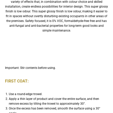
variety of effects that, in combination with colour choice and skilled
installation, create endless possibilities for interior design. This super glossy
finish is low odour. This super glossy finish is low odour, making it easier to
fit in spaces without overtly disturbing existing occupants in other areas of
the premises. Safety focused, it is 0% VOC, formaldehyde-free free and has
anti-fungal and anti-bacterial properties for long-term good looks and
simple maintenance.
Application
Important: Stir contents before using.
FIRST COAT:
Use a round-edge trowel.
Apply a thin layer of product and cover the entire surface, and then
remove excess by tilting the trowel to approximately 30°.
Once the excess has been removed, smooth the surface using a 30°