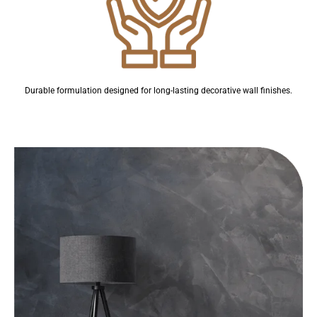
Durable formulation designed for long-lasting decorative wall finishes.