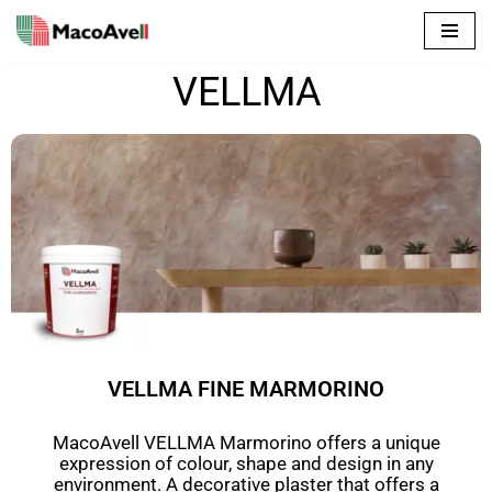
Skip
to
VELLMA
content
VELLMA FINE MARMORINO
MacoAvell VELLMA Marmorino offers a
unique
expression of colour, shape and design in any
environment.
A decorative plaster that offers a