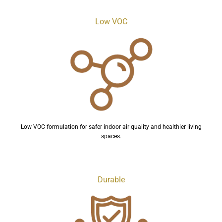
Low VOC
Low VOC formulation for safer indoor air quality and healthier living
spaces.
Durable