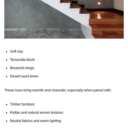
Soft clay
Terracotta blush
Brownish beige
Desert sand tones
These hues bring warmth and character, especially when paired with:
Timber furniture
Rattan and natural woven textures
Neutral fabrics and warm lighting