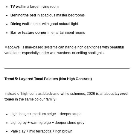
TV wall
in a larger living room
Behind the bed
in spacious master bedrooms
Dining wall
in units with good natural light
Bar or feature corner
in entertainment rooms
MacoAvell’s lime-based systems can handle rich dark tones with beautiful
variations, especially under wall washers or ceiling spotlights.
Trend 5: Layered Tonal Palettes (Not High Contrast)
Instead of high-contrast black-and-white schemes, 2026 is all about
layered
tones
in the same colour family:
Light beige + medium beige + deeper taupe
Light grey + warm greige + deeper stone grey
Pale clay + mid terracotta + rich brown