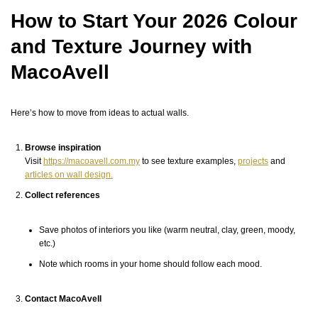
How to Start Your 2026 Colour
and Texture Journey with
MacoAvell
Here’s how to move from ideas to actual walls.
Browse inspiration
Visit
https://macoavell.com.my
to see texture examples,
projects
and
articles on wall design.
Collect references
Save photos of interiors you like (warm neutral, clay, green, moody,
etc.)
Note which rooms in your home should follow each mood.
Contact MacoAvell