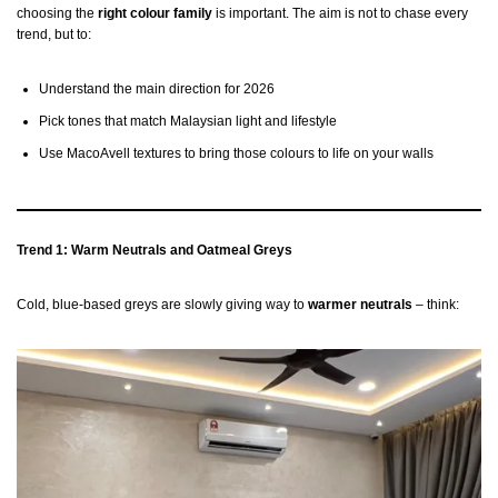
choosing the
right colour family
is important. The aim is not to chase every
trend, but to:
Understand the main direction for 2026
Pick tones that match Malaysian light and lifestyle
Use MacoAvell textures to bring those colours to life on your walls
Trend 1: Warm Neutrals and Oatmeal Greys
Cold, blue-based greys are slowly giving way to
warmer neutrals
– think: