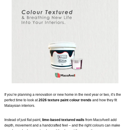
If you’re planning a renovation or new home in the next year or two, it’s the
perfect time to look at
2026 texture paint colour trends
and how they fit
Malaysian interiors.
Instead of just flat paint,
lime-based textured walls
from MacoAvell add
depth, movement and a handcrafted feel – and the right colours can make