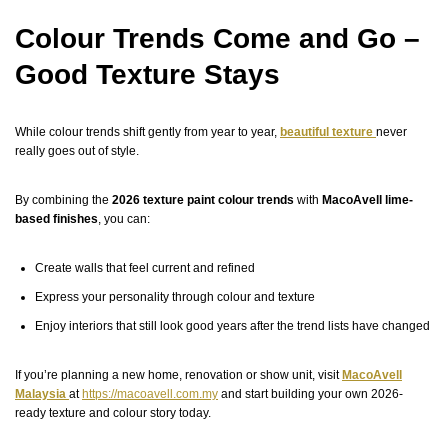
Colour Trends Come and Go –
Good Texture Stays
While colour trends shift gently from year to year,
beautiful texture
never
really goes out of style.
By combining the
2026 texture paint colour trends
with
MacoAvell lime-
based finishes
, you can:
Create walls that feel current and refined
Express your personality through colour and texture
Enjoy interiors that still look good years after the trend lists have changed
If you’re planning a new home, renovation or show unit, visit
MacoAvell
Malaysia
at
https://macoavell.com.my
and start building your own 2026-
ready texture and colour story today.