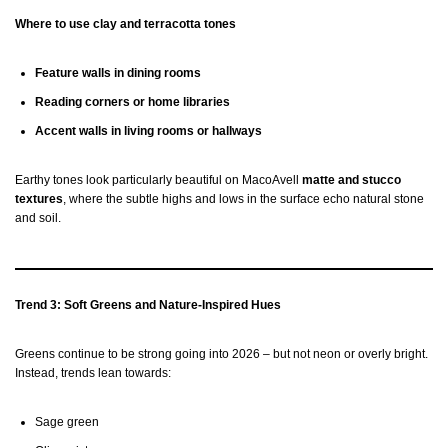
Where to use clay and terracotta tones
Feature walls in dining rooms
Reading corners or home libraries
Accent walls in living rooms or hallways
Earthy tones look particularly beautiful on MacoAvell
matte and stucco
textures
, where the subtle highs and lows in the surface echo natural stone
and soil.
Trend 3: Soft Greens and Nature-Inspired Hues
Greens continue to be strong going into 2026 – but not neon or overly bright.
Instead, trends lean towards:
Sage green