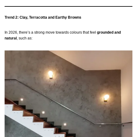
Trend 2: Clay, Terracotta and Earthy Browns
In 2026, there’s a strong move towards colours that feel
grounded and
natural
, such as: