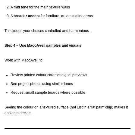
A
mid tone
for the main texture walls
A
broader accent
for furniture, art or smaller areas
This keeps your choices controlled and harmonious.
Step 4 – Use MacoAvell samples and visuals
Work with MacoAvell to:
Review printed colour cards or digital previews
See project photos using similar tones
Request small sample boards where possible
Seeing the colour on a textured surface (not just in a flat paint chip) makes it
easier to decide.