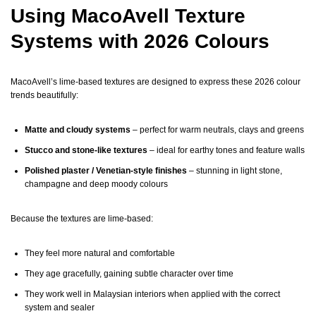
Using MacoAvell Texture
Systems with 2026 Colours
MacoAvell’s lime-based textures are designed to express these 2026 colour
trends beautifully:
Matte and cloudy systems
– perfect for warm neutrals, clays and greens
Stucco and stone-like textures
– ideal for earthy tones and feature walls
Polished plaster / Venetian-style finishes
– stunning in light stone,
champagne and deep moody colours
Because the textures are lime-based:
They feel more natural and comfortable
They age gracefully, gaining subtle character over time
They work well in Malaysian interiors when applied with the correct
system and sealer