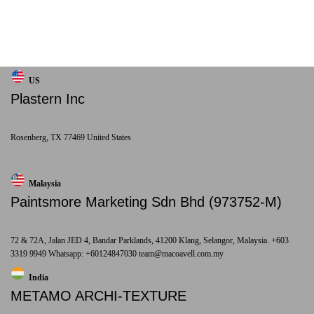
US
Plastern Inc
Rosenberg, TX 77469 United States
Malaysia
Paintsmore Marketing Sdn Bhd (973752-M)
72 & 72A, Jalan JED 4, Bandar Parklands, 41200 Klang, Selangor, Malaysia. +603
3319 9949 Whatsapp: +60124847030 team@macoavell.com.my
India
METAMO ARCHI-TEXTURE