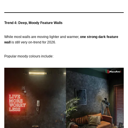
Trend 4: Deep, Moody Feature Walls
While most walls are moving lighter and warmer,
one strong dark feature
wall
is still very on-trend for 2026.
Popular moody colours include: