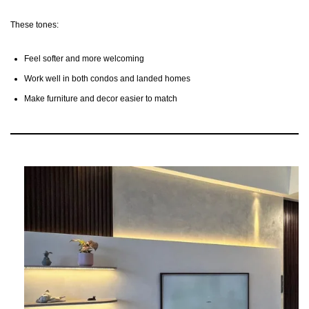
These tones:
Feel softer and more welcoming
Work well in both condos and landed homes
Make furniture and decor easier to match