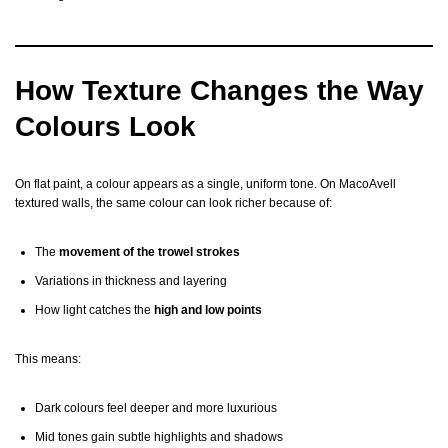
How Texture Changes the Way
Colours Look
On flat paint, a colour appears as a single, uniform tone. On MacoAvell
textured walls, the same colour can look richer because of:
The
movement of the trowel strokes
Variations in thickness and layering
How light catches the
high and low points
This means:
Dark colours feel deeper and more luxurious
Mid tones gain subtle highlights and shadows