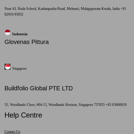
Near AL Huda School, Kadampuzha Road, Melmuri, Malapppuram Kerala, India +91
82910 93932
Indonesia
Glovenas Pittura
Singapore
Buildfolio Global PTE LTD
31, Woodlands Close, #04-12, Woodlands Horizon, Singapore 737855 +65 65600019
Help Centre
Contact Us