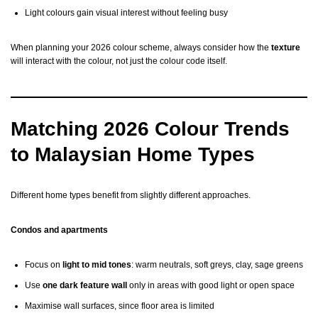
Light colours gain visual interest without feeling busy
When planning your 2026 colour scheme, always consider how the
texture
will interact with the colour, not just the colour code itself.
Matching 2026 Colour Trends
to Malaysian Home Types
Different home types benefit from slightly different approaches.
Condos and apartments
Focus on
light to mid tones
: warm neutrals, soft greys, clay, sage greens
Use
one dark feature wall
only in areas with good light or open space
Maximise wall surfaces, since floor area is limited