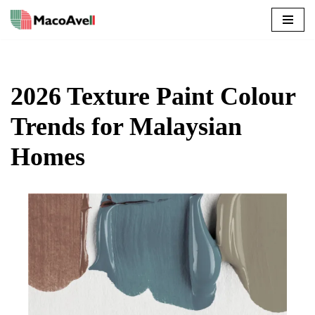
Skip
to
content
2026 Texture Paint Colour
Trends for Malaysian
Homes