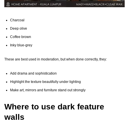
Charcoal
Deep olive
Coffee brown
Inky blue-grey
These are best used in moderation, but when done correctly, they:
Add drama and sophistication
Highlight the texture beautifully under lighting
Make art, mirrors and furniture stand out strongly
Where to use dark feature
walls