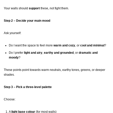
Your walls should
support
these, not fight them.
Step 2 – Decide your main mood
Ask yourself:
Do I want the space to feel more
warm and cozy
, or
cool and minimal
?
Do I prefer
light and airy
,
earthy and grounded
, or
dramatic and
moody
?
These points point towards warm neutrals, earthy tones, greens, or deeper
shades.
Step 3 – Pick a three-level palette
Choose:
A
light base colour
(for most walls)