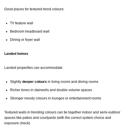
Good places for textured trend colours:
TV feature wall
Bedroom headboard wall
Dining or foyer wall
Landed homes
Landed properties can accommodate:
Slightly
deeper colours
in living rooms and dining rooms
Richer tones in stairwells and double-volume spaces
Stronger moody colours in lounges or entertainment rooms
Textured walls in trending colours can tie together indoor and semi-outdoor
spaces like patios and courtyards (with the correct system choice and
exposure check).