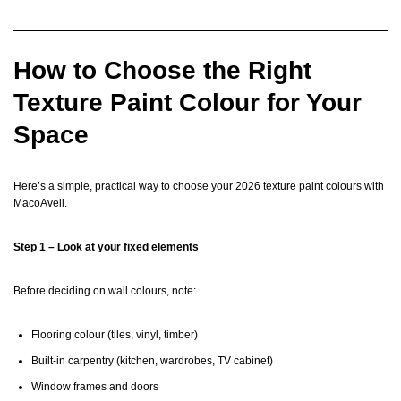
How to Choose the Right
Texture Paint Colour for Your
Space
Here’s a simple, practical way to choose your 2026 texture paint colours with
MacoAvell.
Step 1 – Look at your fixed elements
Before deciding on wall colours, note:
Flooring colour (tiles, vinyl, timber)
Built-in carpentry (kitchen, wardrobes, TV cabinet)
Window frames and doors