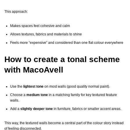
This approach:
Makes spaces feel cohesive and calm
Allows textures, fabrics and materials to shine
Feels more “expensive” and considered than one flat colour everywhere
How to create a tonal scheme
with MacoAvell
Use the
lightest tone
on most walls (good quality normal paint).
Choose a
medium tone
in a matching family for key textured feature
walls.
Add a
slightly deeper tone
in furniture, fabrics or smaller accent areas.
This way, the textured walls become a central part of the colour story instead
of feeling disconnected.