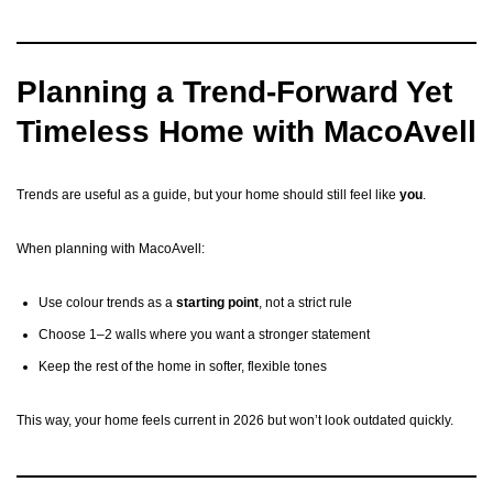
Planning a Trend-Forward Yet
Timeless Home with MacoAvell
Trends are useful as a guide, but your home should still feel like
you
.
When planning with MacoAvell:
Use colour trends as a
starting point
, not a strict rule
Choose 1–2 walls where you want a stronger statement
Keep the rest of the home in softer, flexible tones
This way, your home feels current in 2026 but won’t look outdated quickly.