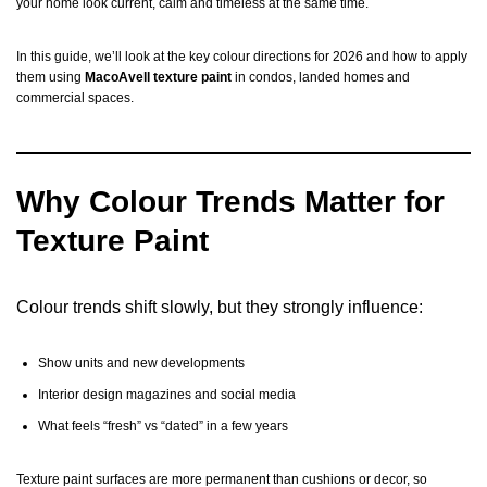
your home look current, calm and timeless at the same time.
In this guide, we’ll look at the key colour directions for 2026 and how to apply
them using
MacoAvell texture paint
in condos, landed homes and
commercial spaces.
Why Colour Trends Matter for
Texture Paint
Colour trends shift slowly, but they strongly influence:
Show units and new developments
Interior design magazines and social media
What feels “fresh” vs “dated” in a few years
Texture paint surfaces are more permanent than cushions or decor, so