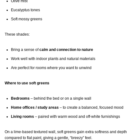
Olive mist
Eucalyptus tones
Soft mossy greens
These shades:
Bring a sense of
calm and connection to nature
Work well with indoor plants and natural materials
Are perfect for rooms where you want to unwind
Where to use soft greens
Bedrooms
– behind the bed or on a single wall
Home offices / study areas
– to create a balanced, focused mood
Living rooms
– paired with warm wood and off-white furnishings
On a lime-based textured wall, soft greens gain extra softness and depth
compared to flat paint, giving a gentle, “breezy” feel.