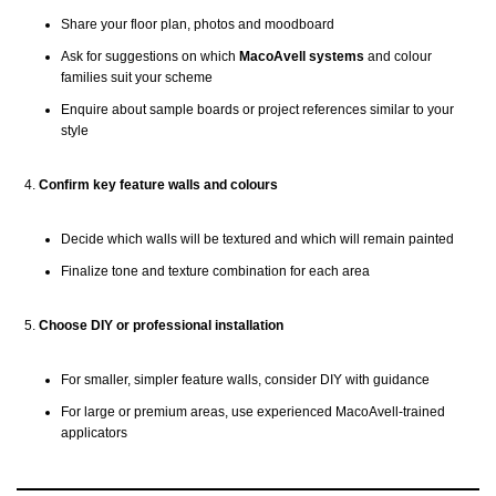
Share your floor plan, photos and moodboard
Ask for suggestions on which
MacoAvell systems
and colour
families suit your scheme
Enquire about sample boards or project references similar to your
style
Confirm key feature walls and colours
Decide which walls will be textured and which will remain painted
Finalize tone and texture combination for each area
Choose DIY or professional installation
For smaller, simpler feature walls, consider DIY with guidance
For large or premium areas, use experienced MacoAvell-trained
applicators