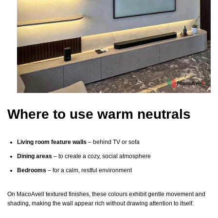
Where to use warm neutrals
Living room feature walls
– behind TV or sofa
Dining areas
– to create a cozy, social atmosphere
Bedrooms
– for a calm, restful environment
On MacoAvell textured finishes, these colours exhibit gentle movement and
shading, making the wall appear rich without drawing attention to itself.