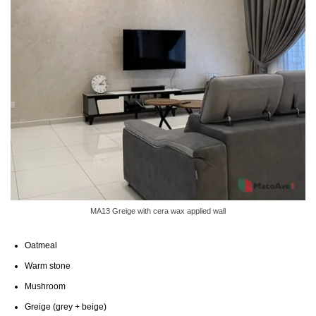
MA13 Greige with cera wax applied wall
Oatmeal
Warm stone
Mushroom
Greige (grey + beige)